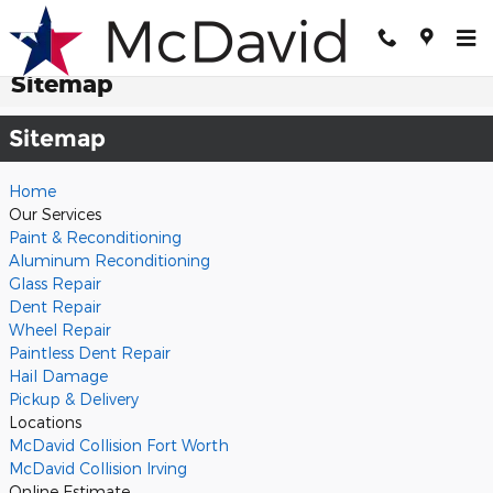
Skip to main content
Sitemap
Sitemap
Home
Our Services
Paint & Reconditioning
Aluminum Reconditioning
Glass Repair
Dent Repair
Wheel Repair
Paintless Dent Repair
Hail Damage
Pickup & Delivery
Locations
McDavid Collision Fort Worth
McDavid Collision Irving
Online Estimate