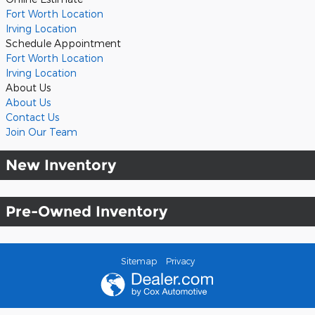
Fort Worth Location
Irving Location
Schedule Appointment
Fort Worth Location
Irving Location
About Us
About Us
Contact Us
Join Our Team
New Inventory
Pre-Owned Inventory
Sitemap
Privacy