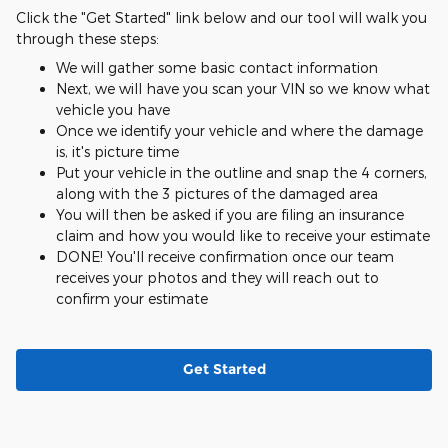
Click the "Get Started" link below and our tool will walk you
through these steps:
We will gather some basic contact information
Next, we will have you scan your VIN so we know what
vehicle you have
Once we identify your vehicle and where the damage
is, it's picture time
Put your vehicle in the outline and snap the 4 corners,
along with the 3 pictures of the damaged area
You will then be asked if you are filing an insurance
claim and how you would like to receive your estimate
DONE! You'll receive confirmation once our team
receives your photos and they will reach out to
confirm your estimate
Get Started