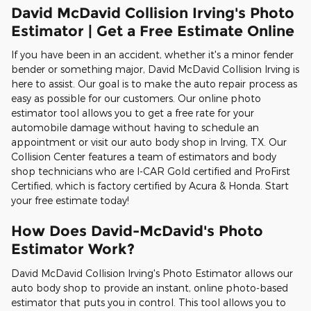
David McDavid Collision Irving's Photo
Estimator | Get a Free Estimate Online
If you have been in an accident, whether it's a minor fender
bender or something major, David McDavid Collision Irving is
here to assist. Our goal is to make the auto repair process as
easy as possible for our customers. Our online photo
estimator tool allows you to get a free rate for your
automobile damage without having to schedule an
appointment or visit our auto body shop in Irving, TX. Our
Collision Center features a team of estimators and body
shop technicians who are I-CAR Gold certified and ProFirst
Certified, which is factory certified by Acura & Honda. Start
your free estimate today!
How Does David-McDavid's Photo
Estimator Work?
David McDavid Collision Irving's Photo Estimator allows our
auto body shop to provide an instant, online photo-based
estimator that puts you in control. This tool allows you to