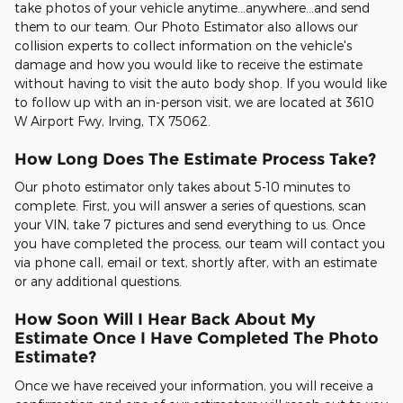
take photos of your vehicle anytime...anywhere...and send
them to our team. Our Photo Estimator also allows our
collision experts to collect information on the vehicle's
damage and how you would like to receive the estimate
without having to visit the auto body shop. If you would like
to follow up with an in-person visit, we are located at 3610
W Airport Fwy, Irving, TX 75062.
How Long Does The Estimate Process Take?
Our photo estimator only takes about 5-10 minutes to
complete. First, you will answer a series of questions, scan
your VIN, take 7 pictures and send everything to us. Once
you have completed the process, our team will contact you
via phone call, email or text, shortly after, with an estimate
or any additional questions.
How Soon Will I Hear Back About My
Estimate Once I Have Completed The Photo
Estimate?
Once we have received your information, you will receive a