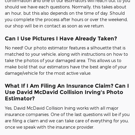
confirmation and one of our estimators will reach out to you
should we have each questions. Normally, this takes about
an hour, but this also depends on the time of day. Should
you complete the process after hours or over the weekend,
our shop will be in contact as soon as we return.
Can I Use Pictures I Have Already Taken?
No need! Our photo estimator features a silhouette that is
matched to your vehicle, along with instructions on how to
take the photos of your damaged area. This allows us to
make bold that our estimators have the best angle of your
damage/vehicle for the most active value.
What If I Am Filing An Insurance Claim? Can I
Use David McDavid Collision Irving's Photo
Estimator?
Yes, David McDavid Collision Irving works with all major
insurance companies. One of the last questions will be if you
are filing a claim and we can take care of everything for you,
once we speak with the insurance provider.