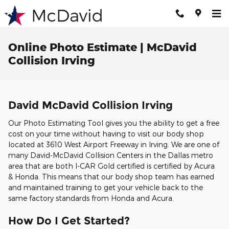
Skip to main content
Online Photo Estimate | McDavid
Collision Irving
David McDavid Collision Irving
Our Photo Estimating Tool gives you the ability to get a free
cost on your time without having to visit our body shop
located at 3610 West Airport Freeway in Irving. We are one of
many David-McDavid Collision Centers in the Dallas metro
area that are both I-CAR Gold certified is certified by Acura
& Honda. This means that our body shop team has earned
and maintained training to get your vehicle back to the
same factory standards from Honda and Acura.
How Do I Get Started?