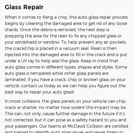
Glass Repair
When it comes to fixing a chip, this auto glass repair process
begins by cleaning the damaged area to get rid of any loose
shards. Once the debris is removed, the next step is
prepping the area for the resin to fix any chipped glass or
your windshield or window. To help prevent any air pockets,
the crack/chip is placed in a vacuum seal. Resin is then
injected into the damaged area to fill in the crack and is put
under a UV ray to help seal the glass. Keep in mind that
auto glass comes in different types, shapes and styles. Some
auto glass is tempered while other glass panels are
laminated. If you have a crack, chip or broken glass on your
vehicle, contact us today so we can help you figure out the
best way to repair your auto glass!
In most collisions, the glass panels on your vehicle can chip,
crack or shatter, no matter how violent the impact may be.
This can, not only, cause further damage in the future if it's
not corrected, but it can pose as a safety hazard to you and
your passengers. Our teams at McDavid Collision are certified
and trained to identify auto glass issues and repair them to