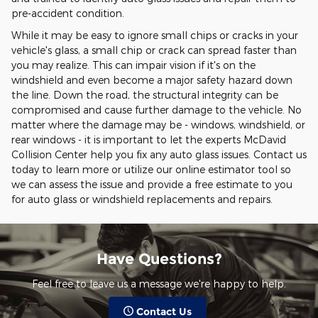
pre-accident condition.
While it may be easy to ignore small chips or cracks in your
vehicle's glass, a small chip or crack can spread faster than
you may realize. This can impair vision if it's on the
windshield and even become a major safety hazard down
the line. Down the road, the structural integrity can be
compromised and cause further damage to the vehicle. No
matter where the damage may be - windows, windshield, or
rear windows - it is important to let the experts McDavid
Collision Center help you fix any auto glass issues. Contact us
today to learn more or utilize our online estimator tool so
we can assess the issue and provide a free estimate to you
for auto glass or windshield replacements and repairs.
Have Questions?
Feel free to leave us a message we're happy to help.
Contact Us