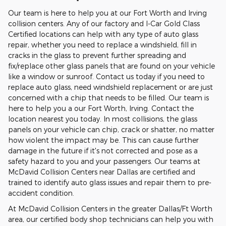
Our team is here to help you at our Fort Worth and Irving
collision centers. Any of our factory and I-Car Gold Class
Certified locations can help with any type of auto glass
repair, whether you need to replace a windshield, fill in
cracks in the glass to prevent further spreading and
fix/replace other glass panels that are found on your vehicle
like a window or sunroof. Contact us today if you need to
replace auto glass, need windshield replacement or are just
concerned with a chip that needs to be filled. Our team is
here to help you a our Fort Worth, Irving. Contact the
location nearest you today. In most collisions, the glass
panels on your vehicle can chip, crack or shatter, no matter
how violent the impact may be. This can cause further
damage in the future if it's not corrected and pose as a
safety hazard to you and your passengers. Our teams at
McDavid Collision Centers near Dallas are certified and
trained to identify auto glass issues and repair them to pre-
accident condition.
At McDavid Collision Centers in the greater Dallas/Ft Worth
area, our certified body shop technicians can help you with