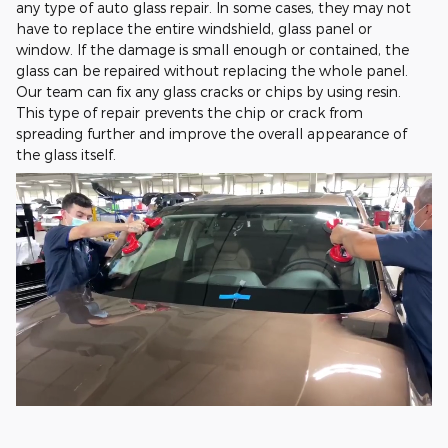
any type of auto glass repair. In some cases, they may not
have to replace the entire windshield, glass panel or
window. If the damage is small enough or contained, the
glass can be repaired without replacing the whole panel.
Our team can fix any glass cracks or chips by using resin.
This type of repair prevents the chip or crack from
spreading further and improve the overall appearance of
the glass itself.